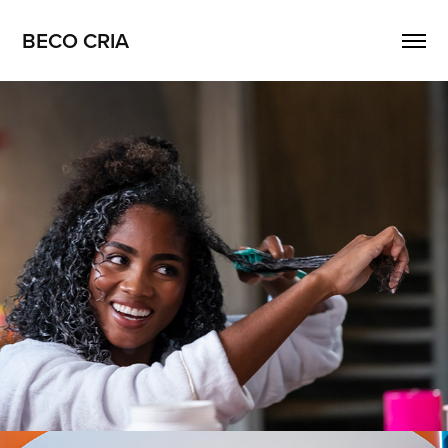
BECO CRIA
Salon Line
2026