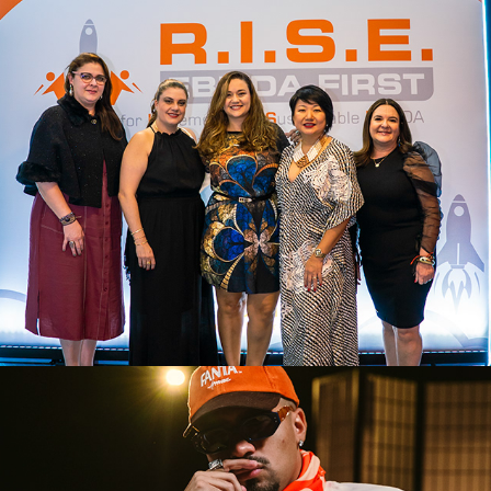
EVENTO CORPORATIVO ACCORD
2026
CANAL MAMBA
2026